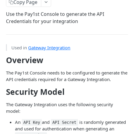
Get Started with the Shop Integration
Copy Page
User Info Webhook
Use the Pay1st Console to generate the API
Credentials for your integration
Summary Webhook
GATEWAY APIS
Used in
Gateway Integration
Get Started with the Gateway Integration
Overview
Configuring API Credentials
The Pay1st Console needs to be configured to generate the
Configuring Webhooks and Callbacks
API credentials required for a Gateway Integration.
Authentication - Generate Access Token
Security Model
Authentication - Generate Refresh Token
The Gateway Integration uses the following security
List Payment Methods
model:
Create Payment Request
An
and
is randomly generated
API Key
API Secret
and used for authentication when generating an
Building Pay1st Payment Links