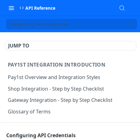
API Reference
Configuring API Credentials
JUMP TO
PAY1ST INTEGRATION INTRODUCTION
Pay1st Overview and Integration Styles
Shop Integration - Step by Step Checklist
Gateway Integration - Step by Step Checklist
Glossary of Terms
SHOP APIS
Configuring API Credentials